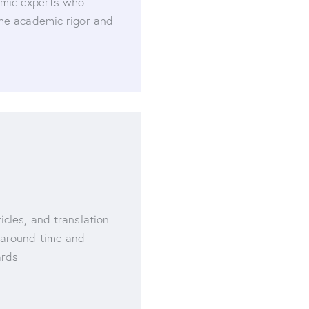
mic experts who
the academic rigor and
icles, and translation
naround time and
ards