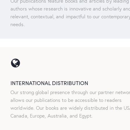
Our publications feature books and articles by leading
authors whose research is innovative and scholarly and
relevant, contextual, and impactful to our contemporar
needs.
INTERNATIONAL DISTRIBUTION
Our strong global presence through our partner netwo
allows our publications to be accessible to readers
worldwide. Our books are widely distributed in the US
Canada, Europe, Australia, and Egypt.