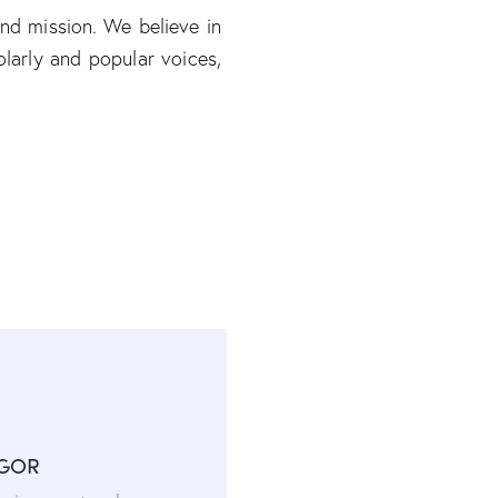
and mission. We believe in
larly and popular voices,
IGOR