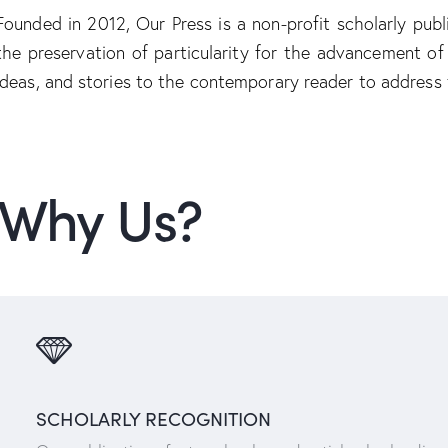
Founded in 2012, Our Press is a non-profit scholarly publ
the preservation of particularity for the advancement o
ideas, and stories to the contemporary reader to address
Why Us?
SCHOLARLY RECOGNITION