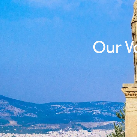
Our Vo