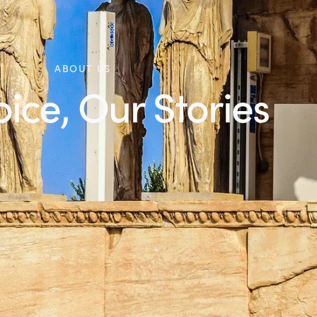
ABOUT US
ice, Our Stories