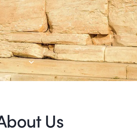
About Us