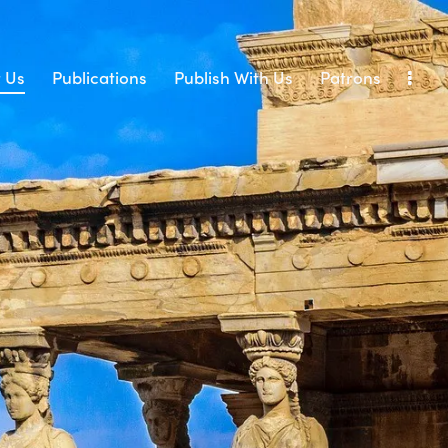
 Us
Publications
Publish With Us
Patrons