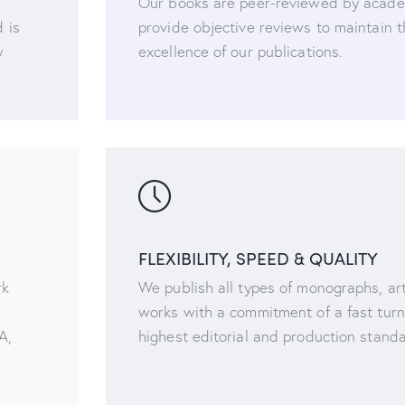
Our books are peer-reviewed by acade
 is
provide objective reviews to maintain 
y
excellence of our publications.
FLEXIBILITY, SPEED & QUALITY
rk
We publish all types of monographs, art
works with a commitment of a fast tur
A,
highest editorial and production stand