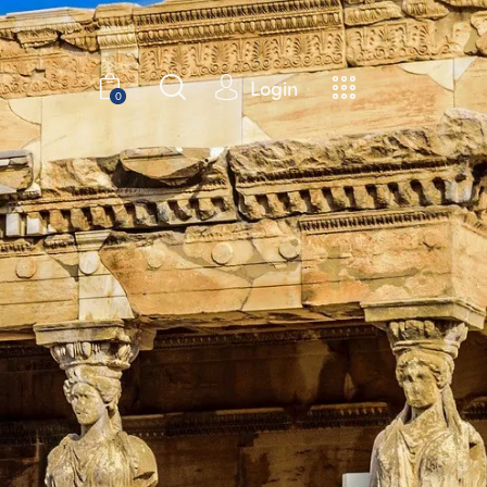
Login
0