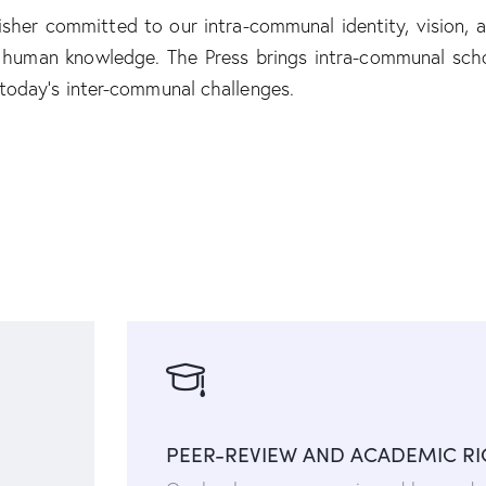
isher committed to our intra-communal identity, vision, 
f human knowledge. The Press brings intra-communal scho
 today’s inter-communal challenges.
PEER-REVIEW AND ACADEMIC R