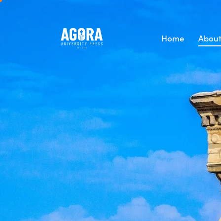
Home
About