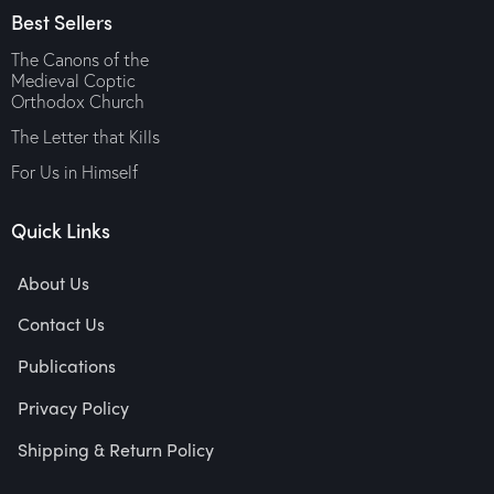
Best Sellers
The Canons of the
Medieval Coptic
Orthodox Church
The Letter that Kills
For Us in Himself
Quick Links
About Us
Contact Us
Publications
Privacy Policy
Shipping & Return Policy