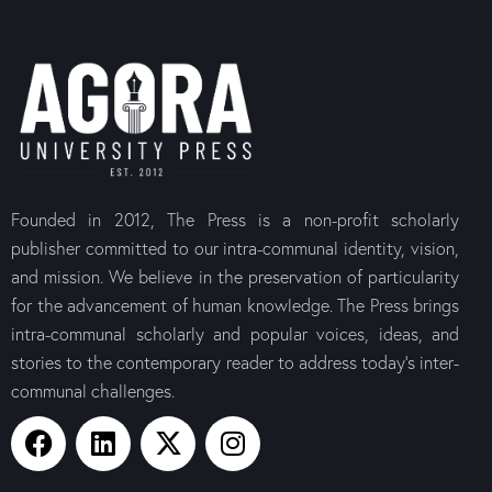
Founded in 2012, The Press is a non-profit scholarly
The Canons of the
The Letter t
publisher committed to our intra-communal identity, vision,
Medieval Coptic
$
10.00
Orthodox Church
and mission. We believe in the preservation of particularity
$
10.00
for the advancement of human knowledge. The Press brings
intra-communal scholarly and popular voices, ideas, and
stories to the contemporary reader to address today’s inter-
communal challenges.