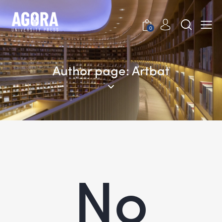
0
Author page: Artbat
No