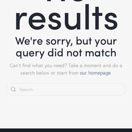
results
We're sorry, but your
query did not match
Can't find what you need? Take a moment and do a
search below or start from
our homepage
.