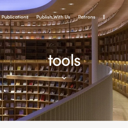
Publications
Publish With Us
Patrons
tools