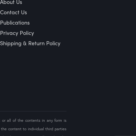
About Us
Contact Us
Publications
Privacy Policy
Shipping & Return Policy
 or all of the contents in any form is
the content to individual third parties