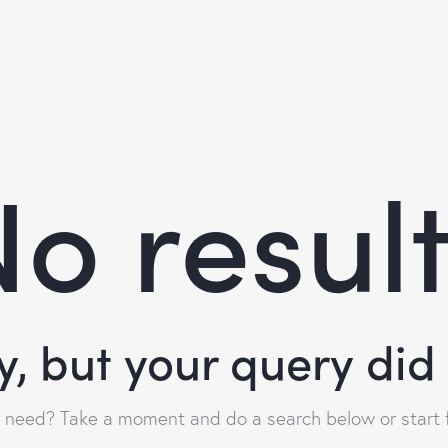
o resul
y, but your query di
u need? Take a moment and do a search below or start