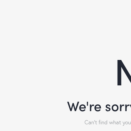
N
We're sorr
Can't find what yo