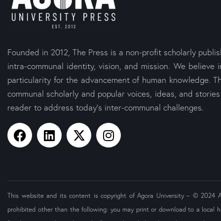
Founded in 2012, The Press is a non-profit scholarly publi
intra-communal identity, vision, and mission. We believe i
particularity for the advancement of human knowledge. Th
communal scholarly and popular voices, ideas, and storie
reader to address today’s inter-communal challenges.
This website and its content is copyright of Agora University – © 2024 Ago
prohibited other than the following: you may print or download to a local h