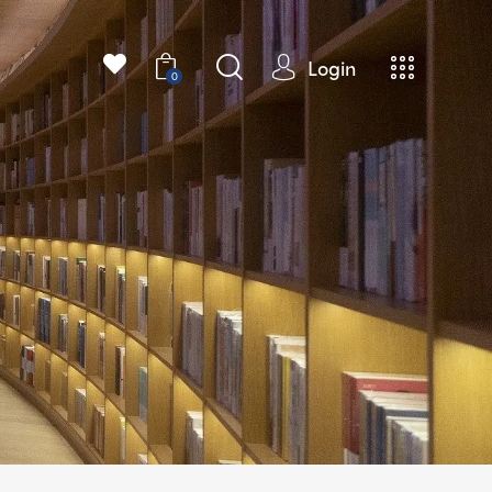
Login
0