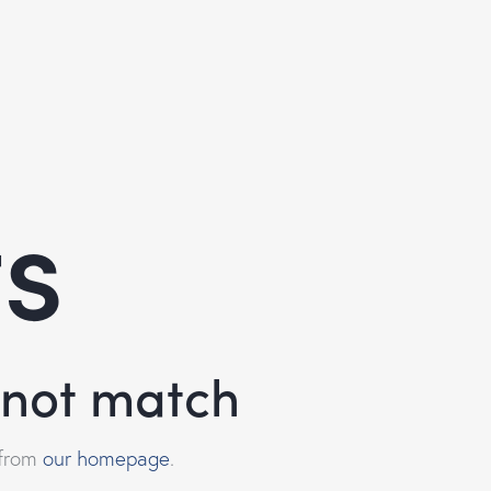
ts
d not match
 from
our homepage
.