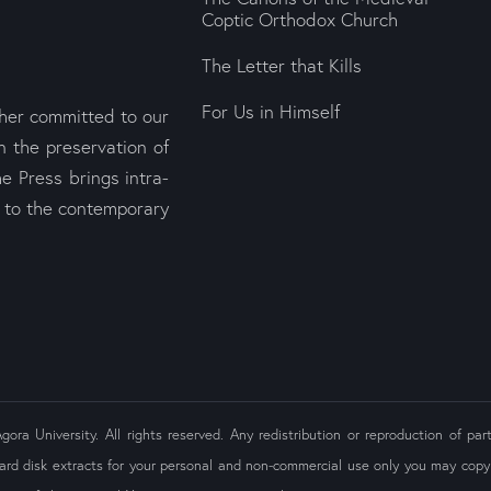
Coptic Orthodox Church
The Letter that Kills
For Us in Himself
sher committed to our
n the preservation of
e Press brings intra-
s to the contemporary
ra University. All rights reserved. Any redistribution or reproduction of part
ard disk extracts for your personal and non-commercial use only you may copy 