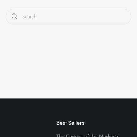
Best Sellers
The Canons of the Medieval