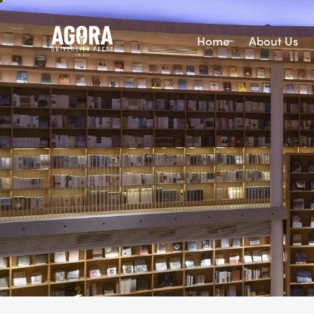
Home
About Us