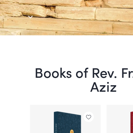
Books of Rev. F
Aziz