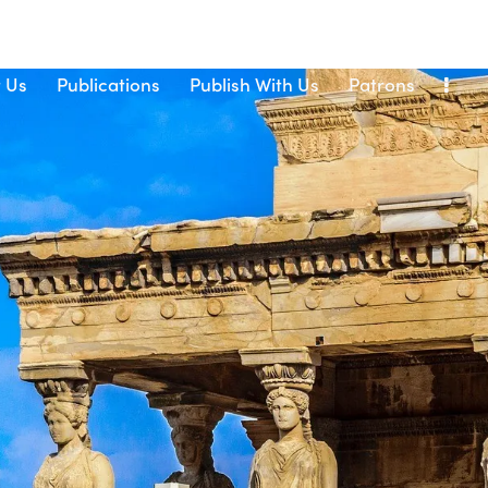
 Us
Publications
Publish With Us
Patrons