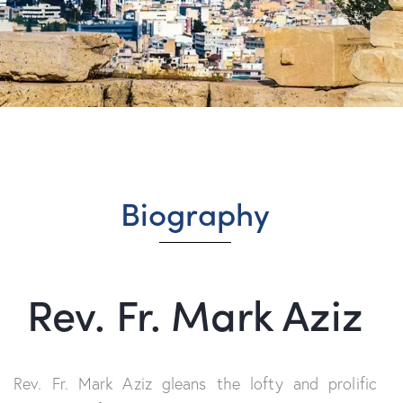
Biography
Rev. Fr. Mark Aziz
Rev. Fr. Mark Aziz
gleans the lofty
and
prolific