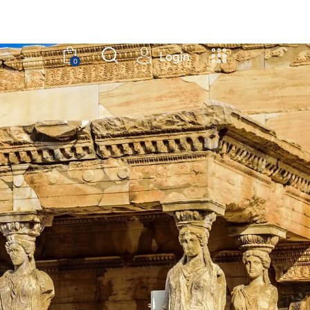
Login
0