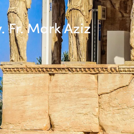
. Fr. Mark Aziz