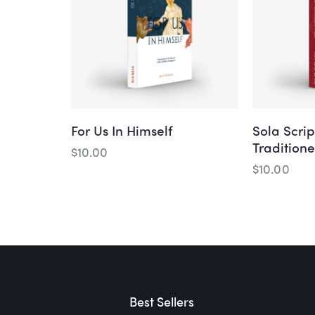
For Us In Himself
Sola Scrip
Tradition
$
10.00
$
10.00
Best Sellers