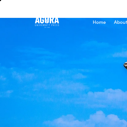
Home
About