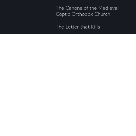
The Canons of the Medieval
Coptic Orthodox Church
The Letter that Kills
For Us in Himself
sher committed to our
n the preservation of
e Press brings intra-
s to the contemporary
ra University. All rights reserved. Any redistribution or reproduction of part