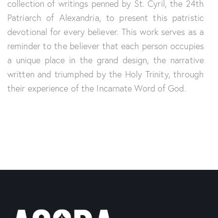
collection of writings penned by St. Cyril, the 24th
Patriarch of Alex
and
ria, to present this patristic
devotional for every believer. This work serves as a
reminder to the believer that each person occupies
a unique place in the gr
and
design, the narrative
written
and
triumphed by the Holy Trinity, through
their experience of the Incarnate
Word of God.