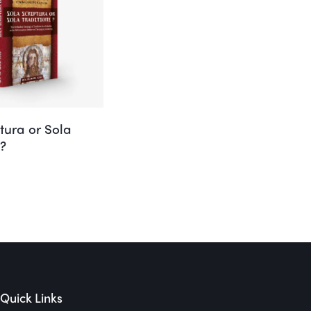
tura or Sola
e?
Quick Links