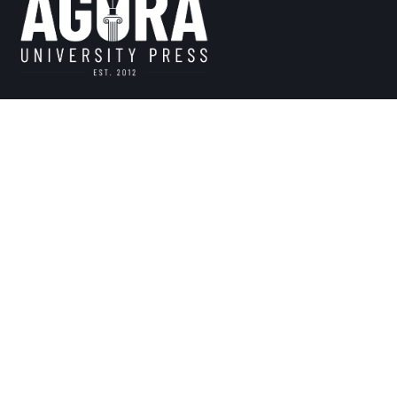
Founded in 2012, The Press is a non-profit scholarly publi
intra-communal identity, vision, and mission. We believe i
particularity for the advancement of human knowledge. Th
communal scholarly and popular voices, ideas, and storie
reader to address today’s inter-communal challenges.
This website and its content is copyright of Agora University – © 2024 Ago