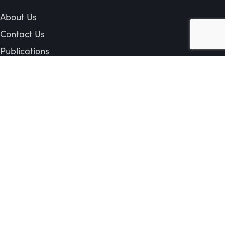
About Us
Contact Us
Publications
Privacy Policy
Shipping & Return Policy
 or all of the contents in any form is