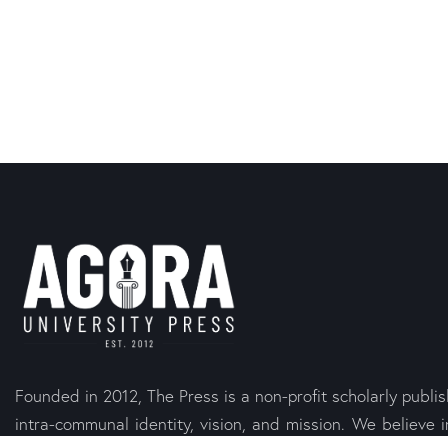
Founded in 2012, The Press is a non-profit scholarly publi
intra-communal identity, vision, and mission. We believe i