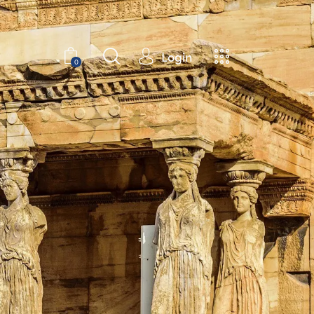
Login
0