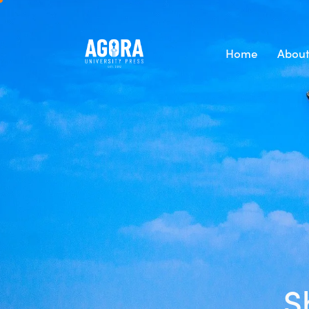
Home
About
S