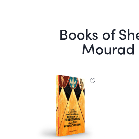
Books of She
Mourad