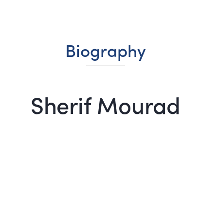
Biography
Sherif Mourad