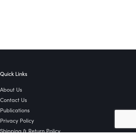
Quick Links
About Us
Contact Us
Publications
Privacy Policy
Shipping & Return Policy