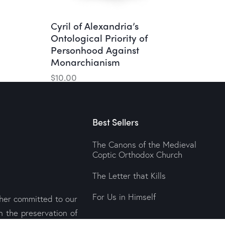
Cyril of Alexandria’s
Ontological Priority of
Personhood Against
Monarchianism
$
10.00
Best Sellers
The Canons of the Medieval
Coptic Orthodox Church
The Letter that Kills
For Us in Himself
sher committed to our
n the preservation of