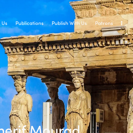
 Us
Publications
Publish With Us
Patrons
herif Mourad