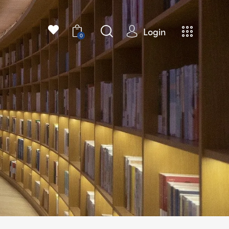
Login
0