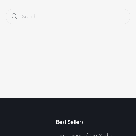
Best Sellers
The Canons of the Medieval