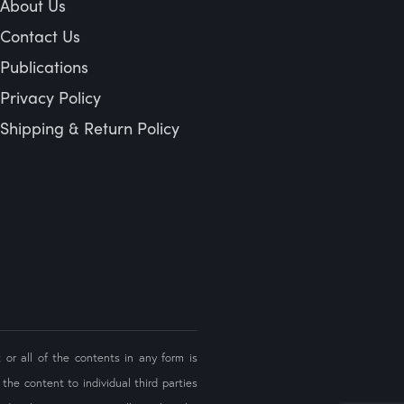
About Us
Contact Us
Publications
Privacy Policy
Shipping & Return Policy
 or all of the contents in any form is
the content to individual third parties