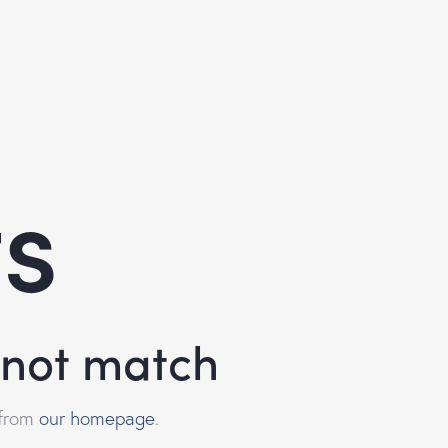
ts
d not match
 from
our homepage
.