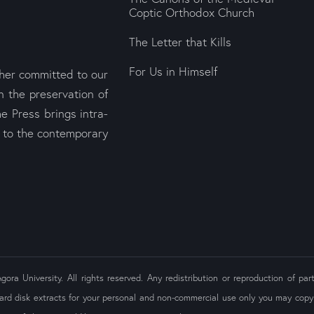
Coptic Orthodox Church
The Letter that Kills
For Us in Himself
sher committed to our
n the preservation of
e Press brings intra-
s to the contemporary
ra University. All rights reserved. Any redistribution or reproduction of part
ard disk extracts for your personal and non-commercial use only you may copy 