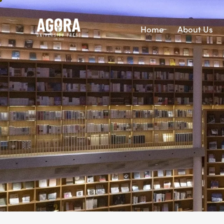
Home
About Us