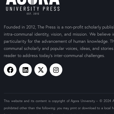
Founded in 2012, The Press is a non-profit scholarly publi
intra-communal identity, vision, and mission. We believe i
particularity for the advancement of human knowledge. Th
communal scholarly and popular voices, ideas, and storie
reader to address today’s inter-communal challenges.
This website and its content is copyright of Agora University – © 2024 Ago
prohibited other than the following: you may print or download to a local h