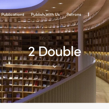
Publications
Publish With Us
Patrons
2 Double