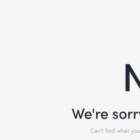
N
We're sorr
Can't find what yo