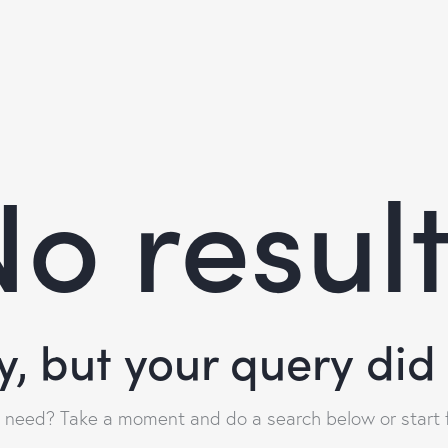
o resul
y, but your query di
u need? Take a moment and do a search below or start