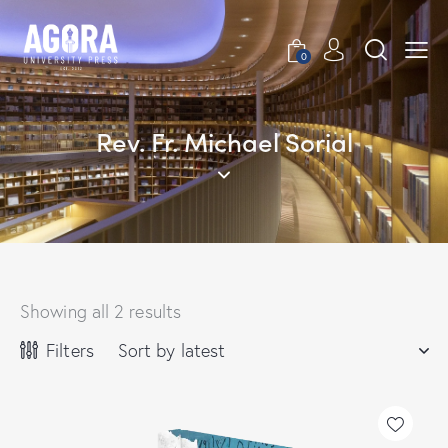
0
Rev. Fr. Michael Sorial
Showing all 2 results
Filters