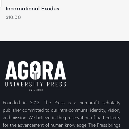
Incarnational Exodus
$
10.00
The Canons
Medieval C
Orthodox 
$
10.00
Founded in 2012, The Press is a non-profit scholarly
publisher committed to our intra-communal identity, vision,
and mission. We believe in the preservation of particularity
for the advancement of human knowledge. The Press brings