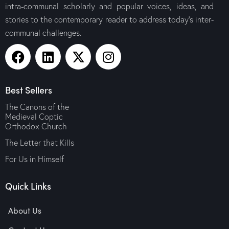
intra-communal scholarly and popular voices, ideas, and
stories to the contemporary reader to address today’s inter-
communal challenges.
Best Sellers
The Canons of the
Medieval Coptic
Orthodox Church
The Letter that Kills
For Us in Himself
Quick Links
About Us