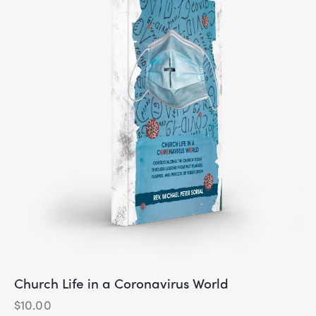
Church Life in a Coronavirus World
$
10.00