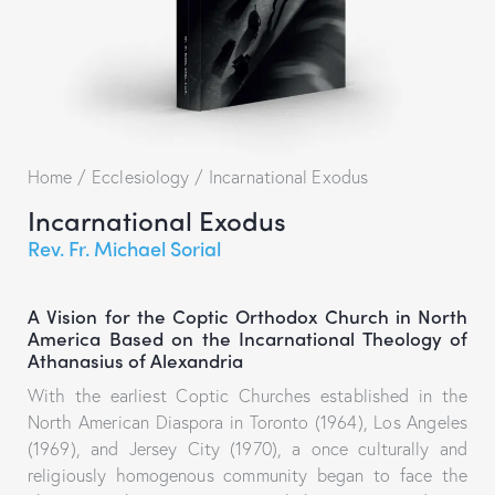
Home
Ecclesiology
Incarnational Exodus
Incarnational Exodus
Rev. Fr. Michael Sorial
A Vision for the Coptic Orthodox Church in North
America Based on the Incarnational Theology of
Athanasius of Alexandria
With the earliest Coptic Churches established in the
North American Diaspora in Toronto (1964), Los Angeles
(1969), and Jersey City (1970), a once culturally and
religiously homogenous community began to face the