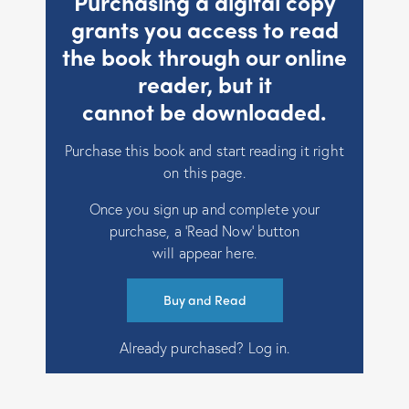
Purchasing a digital copy
grants you access to read
the book through our online
reader, but it
cannot be downloaded.
Purchase this book and start reading it right
on this page.
Once you sign up and complete your
purchase, a ‘Read Now’ button
will appear here.
Buy and Read
Already purchased?
Log in
.