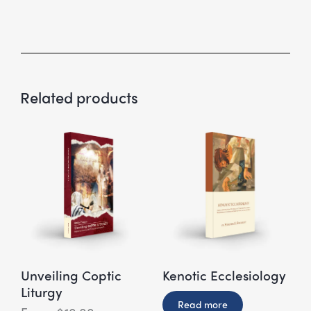
Related products
Unveiling Coptic
Kenotic Ecclesiology
Liturgy
Read more