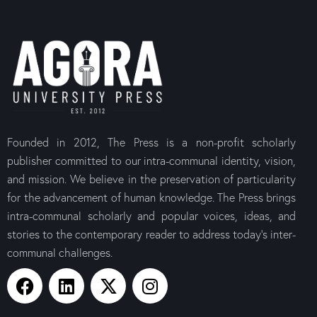
Founded in 2012, The Press is a non-profit scholarly
publisher committed to our intra-communal identity, vision,
and mission. We believe in the preservation of particularity
for the advancement of human knowledge. The Press brings
intra-communal scholarly and popular voices, ideas, and
stories to the contemporary reader to address today’s inter-
communal challenges.