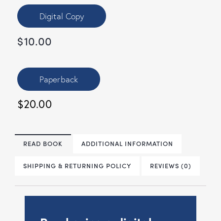
Digital Copy
$
10.00
Paperback
$20.00
READ BOOK
ADDITIONAL INFORMATION
SHIPPING & RETURNING POLICY
REVIEWS (0)