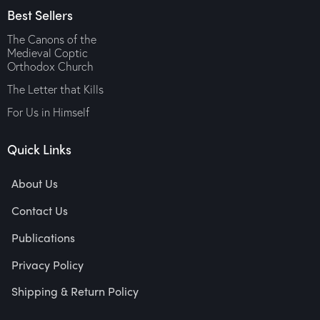
Best Sellers
The Canons of the
Medieval Coptic
Orthodox Church
The Letter that Kills
For Us in Himself
Quick Links
About Us
Contact Us
Publications
Privacy Policy
Shipping & Return Policy