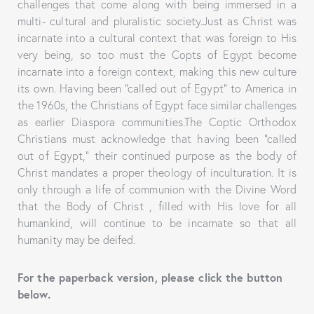
challenges that come along with being immersed in a
multi- cultural and pluralistic society.Just as Christ was
incarnate into a cultural context that was foreign to His
very being, so too must the Copts of Egypt become
incarnate into a foreign context, making this new culture
its own. Having been “called out of Egypt” to America in
the 1960s, the Christians of Egypt face similar challenges
as earlier Diaspora communities.The Coptic Orthodox
Christians must acknowledge that having been “called
out of Egypt,” their continued purpose as the body of
Christ mandates a proper theology of inculturation. It is
only through a life of communion with the Divine Word
that the Body of Christ , filled with His love for all
humankind, will continue to be incarnate so that all
humanity may be deifed.
For the paperback version, please click the button
below.