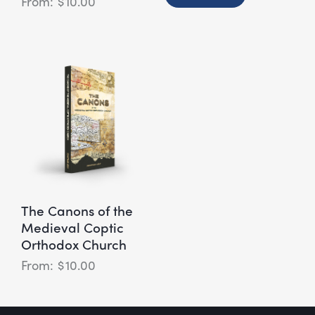
$
10.00
The Canons of the
Medieval Coptic
Orthodox Church
$
10.00