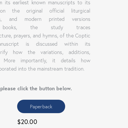
om its earliest known manuscripts to its
 the original official liturgical
ts, and modern printed versions
books, the study traces
cture, prayers, and hymns, of the Coptic
uscript is discussed within its
rify how the variations, additions,
. More importantly, it details how
porated into the mainstream tradition.
 please click the button below.
Paperback
$20.00