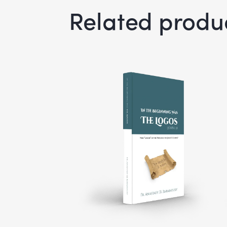
Related produ