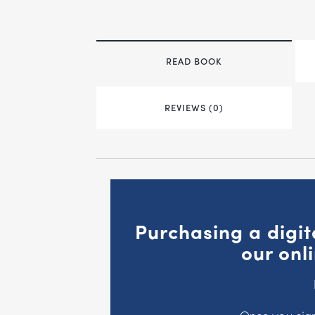
READ BOOK
REVIEWS (0)
Purchasing a digit
our onl