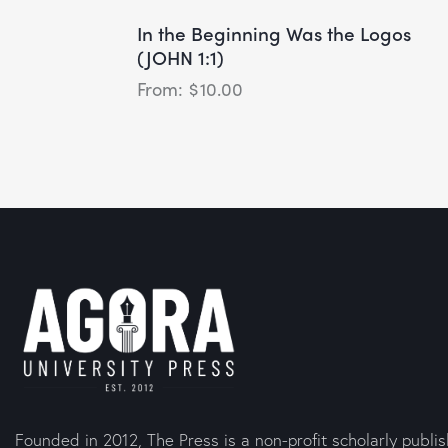
In the Beginning Was the Logos
(JOHN 1:1)
$
10.00
Founded in 2012, The Press is a non-profit scholarly publi