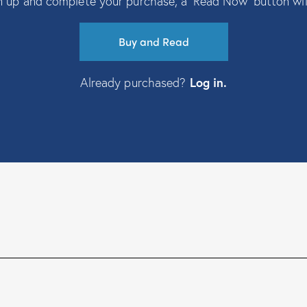
 up and complete your purchase, a ‘Read Now’ button wil
Buy and Read
Already purchased?
Log in
.