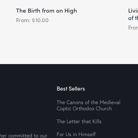
The Birth from on High
Liv
of 
$
10.00
Best Sellers
The Canons of the Medieval
Coptic Orthodox Church
The Letter that Kills
For Us in Himself
sher committed to our