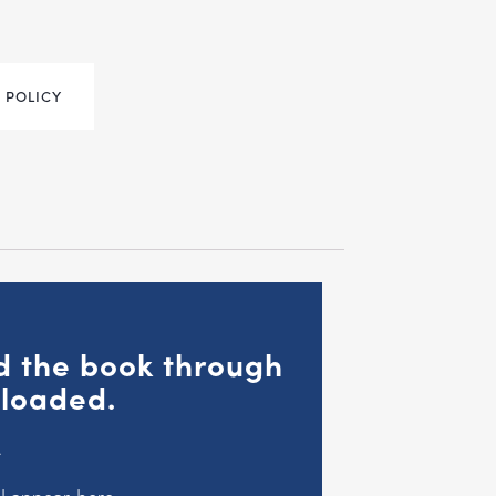
 POLICY
ad the book through
nloaded.
.