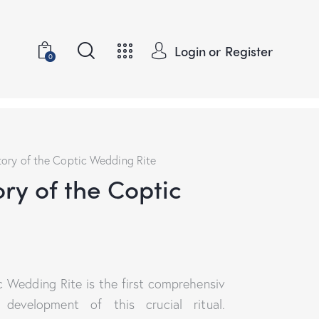
Login or
Register
0
tory of the Coptic Wedding Rite
ory of the Coptic
c Wedding Rite is the first comprehensiv
evelopment of this crucial ritual.