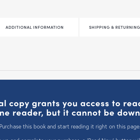
ADDITIONAL INFORMATION
SHIPPING & RETURNING
al copy grants you access to re
ine reader, but it cannot be dow
Purchase this book and start reading it right on this page