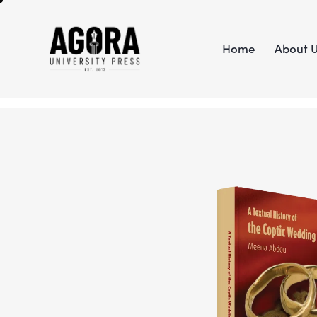
Home
About 