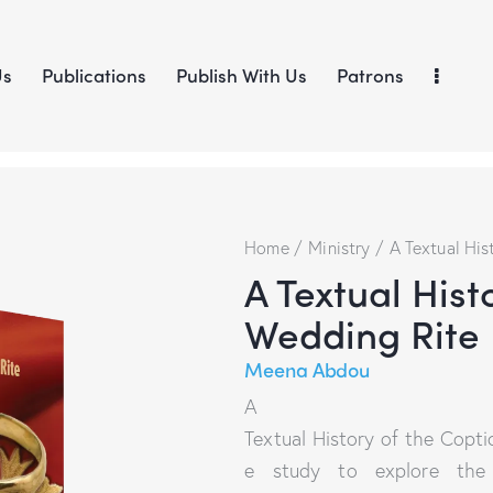
Us
Publications
Publish With Us
Patrons
Home
Ministry
A Textual His
A Textual Hist
Wedding Rite
Meena Abdou
A
Textual History of the Copti
e study to explore the d