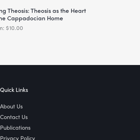
ing Theosis: Theosis as the Heart
the Cappadocian Home
$
10.00
Quick Links
About Us
Contact Us
Publications
Privacy Policy