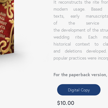
It reconstructs the rite fr
modern usage. Based on
texts, early manuscrip
of the service 
the development of the stru
wedding rite. Each man
historical context to cla
and deletions developed
popular practices were incor
For the paperback version,
Digital Copy
$
10.00