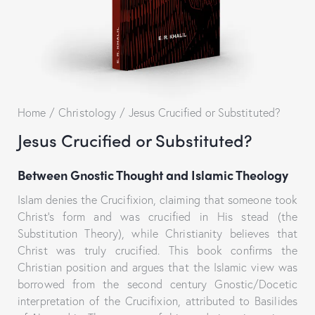
Home
Christology
Jesus Crucified or Substituted?
Jesus Crucified or Substituted?
Between Gnostic Thought and Islamic Theology
Islam denies the Crucifixion, claiming that someone took
Christ’s form and was crucified in His stead (the
Substitution Theory), while Christianity believes that
Christ was truly crucified. This book confirms the
Christian position and argues that the Islamic view was
borrowed from the second century Gnostic/Docetic
interpretation of the Crucifixion, attributed to Basilides