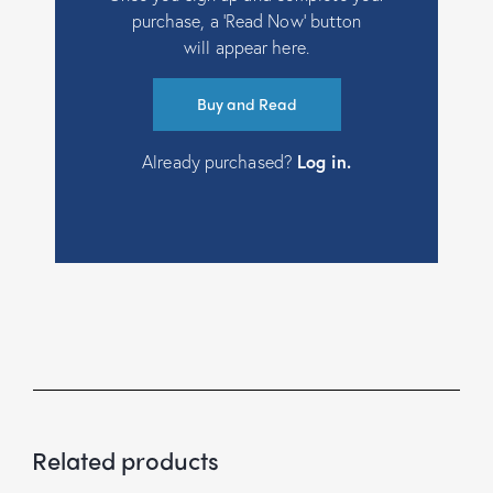
purchase, a ‘Read Now’ button
will appear here.
Buy and Read
Already purchased?
Log in
.
Related products