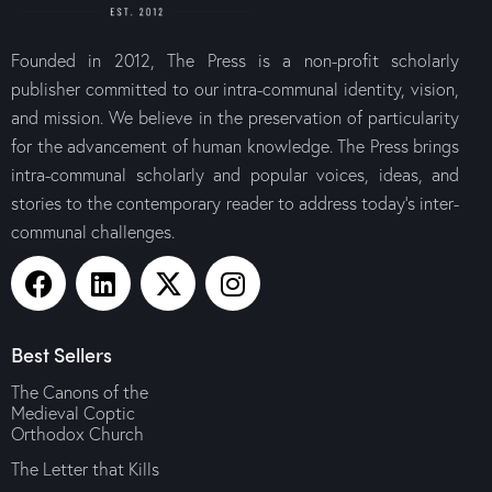
Founded in 2012, The Press is a non-profit scholarly
publisher committed to our intra-communal identity, vision,
and mission. We believe in the preservation of particularity
for the advancement of human knowledge. The Press brings
intra-communal scholarly and popular voices, ideas, and
stories to the contemporary reader to address today’s inter-
communal challenges.
Best Sellers
The Canons of the
Medieval Coptic
Orthodox Church
The Letter that Kills