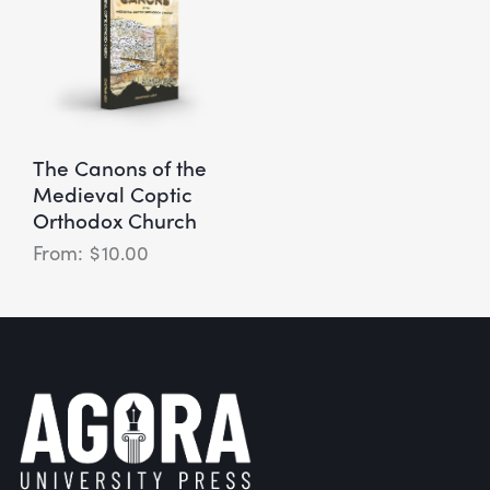
The Canons of the
Medieval Coptic
Orthodox Church
$
10.00