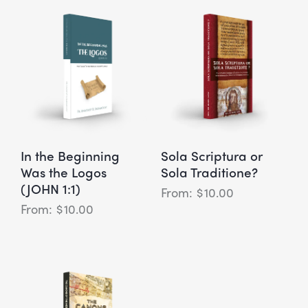
In the Beginning
Sola Scriptura or
Was the Logos
Sola Traditione?
(JOHN 1:1)
$
10.00
$
10.00