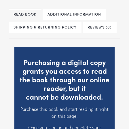
READ BOOK
ADDITIONAL INFORMATION
SHIPPING & RETURNING POLICY
REVIEWS (0)
Purchasing a digital copy
grants you access to read
the book through our online
reader, but it
cannot be downloaded.
Purchase this book and start reading it right
on this page.
Once you sign up and complete your