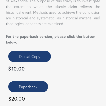
of Alexandria. The purpose of this study is to investigate
the extent to which the Islamic claim reflects the
historical event. Methods used to achieve the conclusion
are historical and systematic, as historical material and
theological concepts are examined.
For the paperback version, please click the button
below.
Digital Copy
$
10.00
Paperback
$20.00