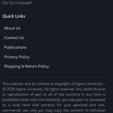
For Us in Himself
Quick Links
About Us
Contact Us
Publications
Privacy Policy
Shipping & Return Policy
This website and its content is copyright of Agora University –
© 2024 Agora University. All rights reserved. Any redistribution
or reproduction of part or all of the contents in any form is
prohibited other than the following: you may print or download
to a local hard disk extracts for your personal and non-
commercial use only you may copy the content to individual