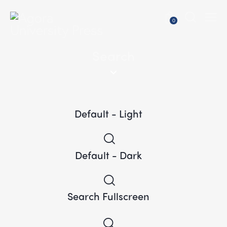
0
Search
Default - Light
Default - Dark
Search Fullscreen