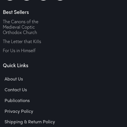
Medieval Coptic
$
10.00
Orthodox Church
Best Sellers
$
10.00
The Canons of the
Medieval Coptic
Orthodox Church
The Letter that Kills
For Us in Himself
Quick Links
About Us
Contact Us
Publications
Privacy Policy
Shipping & Return Policy