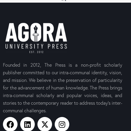
Founded in 2012, The Press is a non-profit scholarly
publisher committed to our intra-communal identity, vision,
and mission. We believe in the preservation of particularity
for the advancement of human knowledge. The Press brings
intra-communal scholarly and popular voices, ideas, and
stories to the contemporary reader to address today’s inter-
communal challenges.
The Canons of the
The Letter t