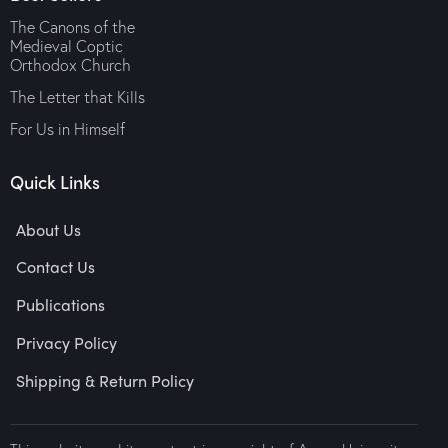
The Canons of the
Medieval Coptic
Orthodox Church
The Letter that Kills
For Us in Himself
Quick Links
About Us
Contact Us
Publications
Privacy Policy
Shipping & Return Policy