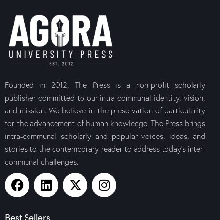
Founded in 2012, The Press is a non-profit scholarly
publisher committed to our intra-communal identity, vision,
and mission. We believe in the preservation of particularity
for the advancement of human knowledge. The Press brings
intra-communal scholarly and popular voices, ideas, and
stories to the contemporary reader to address today’s inter-
communal challenges.
Best Sellers