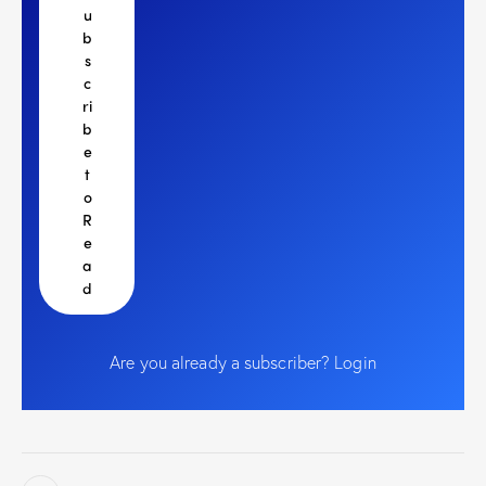
u
b
s
c
ri
b
e
t
o
R
e
a
d
Are you already a subscriber?
Login