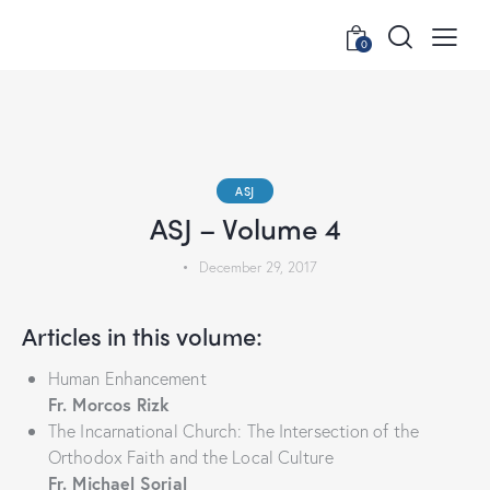
0
ASJ
ASJ – Volume 4
December 29, 2017
Articles in this volume:
Human Enhancement
Fr. Morcos Rizk
The Incarnational Church: The Intersection of the
Orthodox Faith and the Local Culture
Fr. Michael Sorial