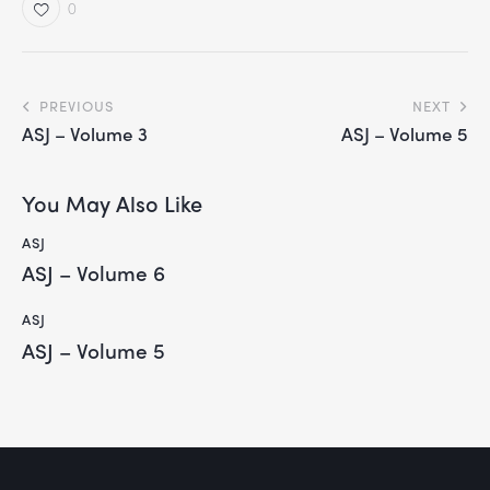
0
PREVIOUS
NEXT
ASJ – Volume 3
ASJ – Volume 5
You May Also Like
ASJ
ASJ – Volume 6
ASJ
ASJ – Volume 5