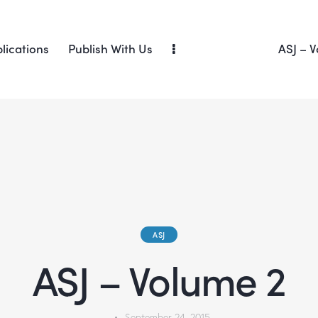
lications
Publish With Us
ASJ – V
ASJ
ASJ – Volume 2
September 24, 2015