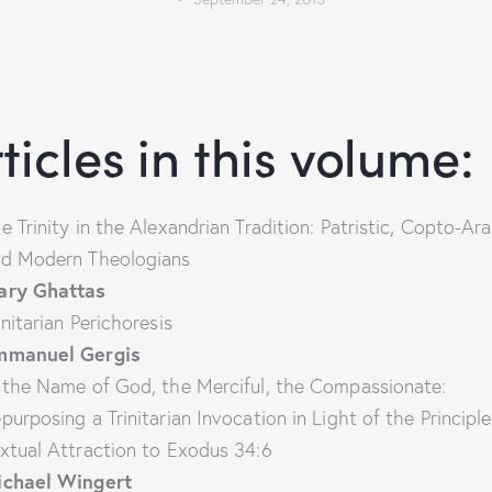
ticles in this volume:
e Trinity in the Alexandrian Tradition: Patristic, Copto-Ara
d Modern Theologians
ary Ghattas
initarian Perichoresis
mmanuel Gergis
 the Name of God, the Merciful, the Compassionate:
purposing a Trinitarian Invocation in Light of the Principle
xtual Attraction to Exodus 34:6
ichael Wingert