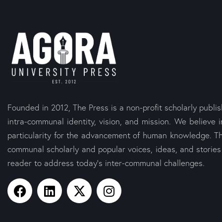
Founded in 2012, The Press is a non-profit scholarly publi
intra-communal identity, vision, and mission. We believe i
particularity for the advancement of human knowledge. Th
communal scholarly and popular voices, ideas, and storie
reader to address today’s inter-communal challenges.