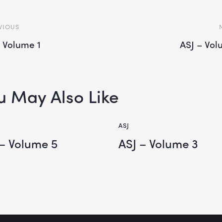
VIOUS
– Volume 1
ASJ – Vol
u May Also Like
ASJ
 – Volume 5
ASJ – Volume 3