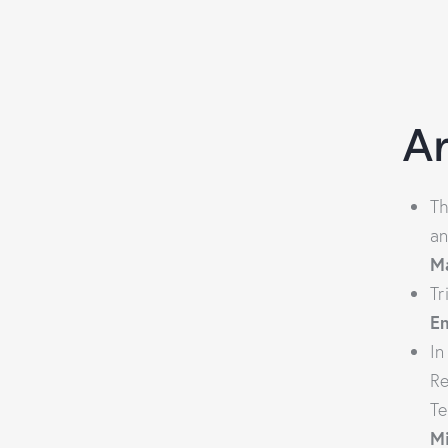
Ar
Th
an
M
Tr
E
In
Re
Te
M