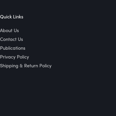
Quick Links
About Us
Contact Us
Publications
Privacy Policy
Shipping & Return Policy