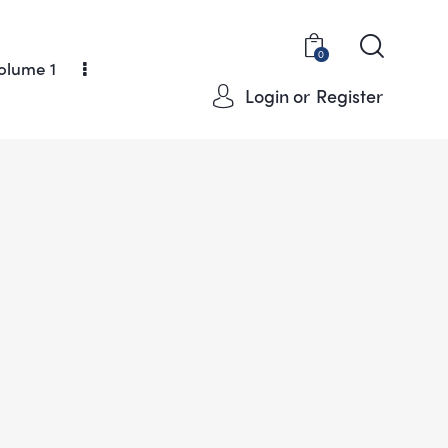
0
olume 1
Login or
Register