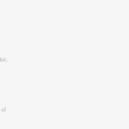
bic,
 of