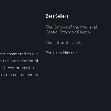
Best Sellers
The Canons of the Medieval
Coptic Orthodox Church
The Letter that Kills
For Us in Himself
sher committed to our
n the preservation of
e Press brings intra-
s to the contemporary