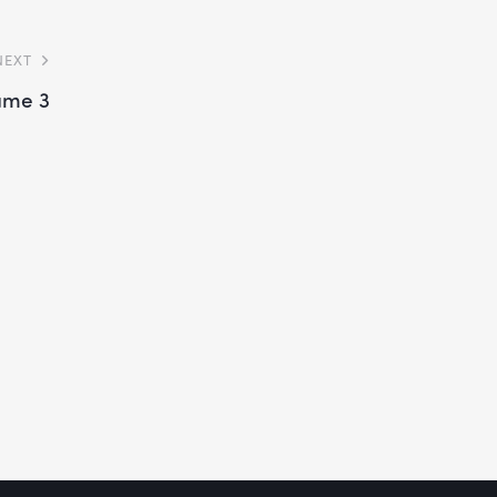
NEXT
ume 3