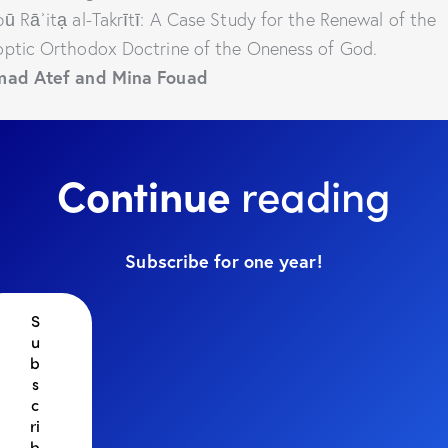
ū Rāʾitạ al-Takrītī: A Case Study for the Renewal of the
ptic Orthodox Doctrine of the Oneness of God.
mad Atef and Mina Fouad
Continue
reading
Subscribe for one year!
S
u
b
s
c
ri
b