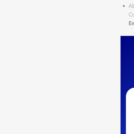
Ab
Co
E