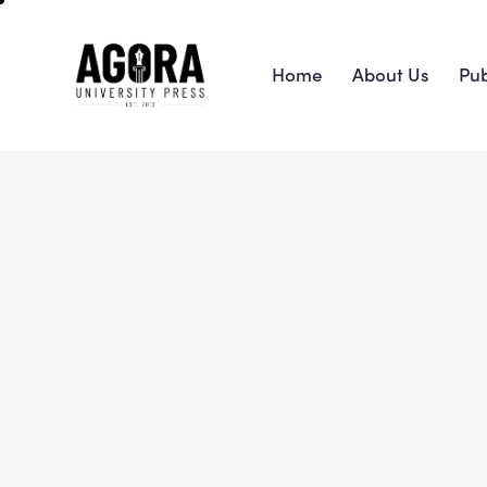
Home
About Us
Pub