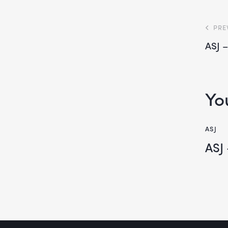
PRE
ASJ 
Yo
ASJ
ASJ