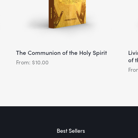
The Communion of the Holy Spirit
Liv
of 
$
10.00
Best Sellers