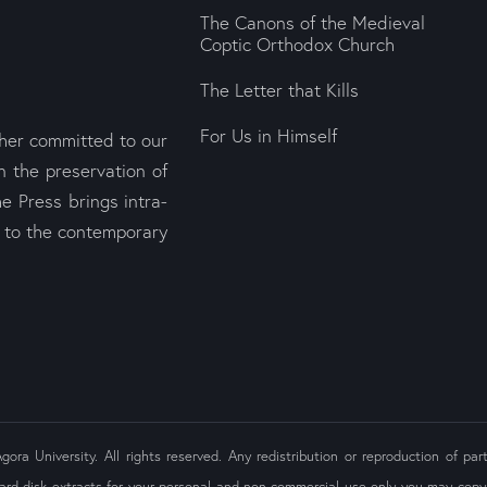
The Canons of the Medieval
Coptic Orthodox Church
The Letter that Kills
For Us in Himself
sher committed to our
n the preservation of
e Press brings intra-
s to the contemporary
ra University. All rights reserved. Any redistribution or reproduction of part
ard disk extracts for your personal and non-commercial use only you may copy 