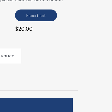
Paperback
$20.00
 POLICY