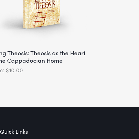
ing Theosis: Theosis as the Heart
the Cappadocian Home
$
10.00
Quick Links