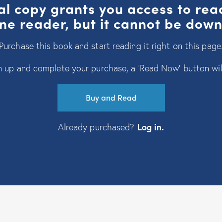
al copy grants you access to re
ine reader, but it cannot be dow
Purchase this book and start reading it right on this page
 up and complete your purchase, a ‘Read Now’ button wil
Buy and Read
Already purchased?
Log in
.