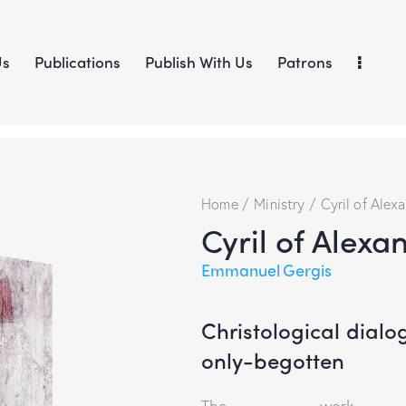
Us
Publications
Publish With Us
Patrons
Home
Ministry
Cyril of Alexa
Cyril of Alexa
Emmanuel Gergis
Christological dialo
only-begotten