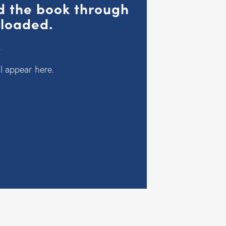
ad the book through
nloaded.
.
l appear here.