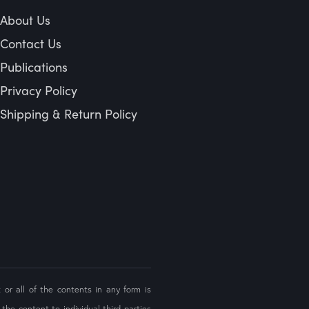
About Us
Contact Us
Publications
Privacy Policy
Shipping & Return Policy
 or all of the contents in any form is
the content to individual third parties