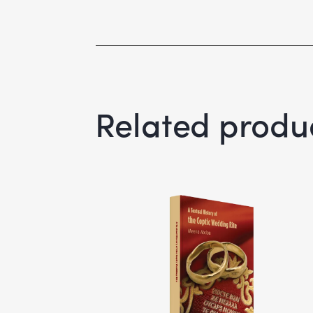
Related produ