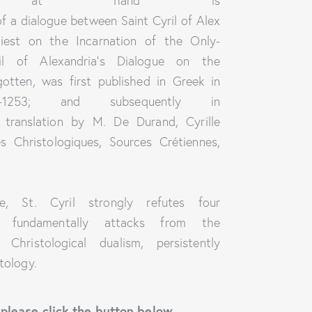
k at hand is
 of a dialogue between Saint Cyril of Alex
iest on the Incarnation of the Only-
il of Alexandria’s Dialogue on the
otten, was first published in Greek in
-1253; and subsequently in
h translation by M. De Durand, Cyrille
s Christologiques, Sources Crétiennes,
e, St. Cyril strongly refutes four
e fundamentally attacks from the
hristological dualism, persistently
tology.
 please click the button below.