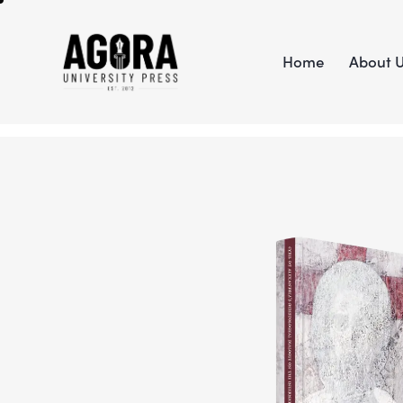
Home
About 