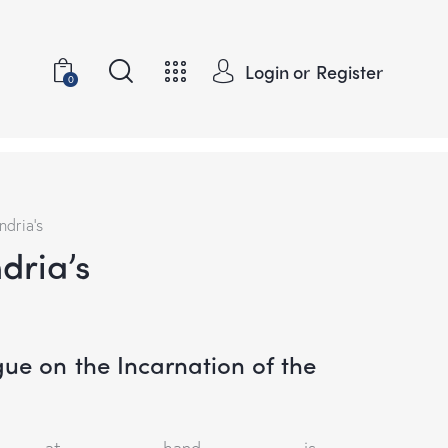
Login or
Register
0
ndria’s
ndria’s
gue on the Incarnation of the