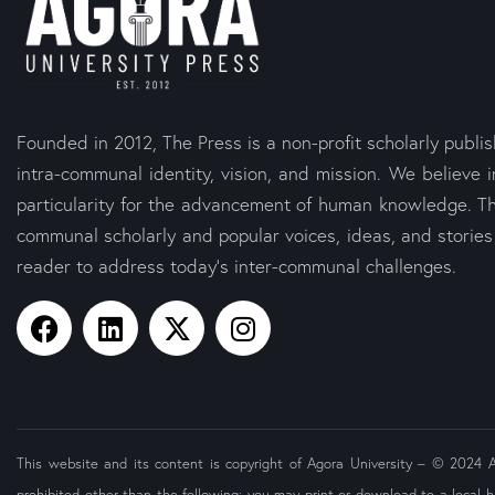
Founded in 2012, The Press is a non-profit scholarly publi
intra-communal identity, vision, and mission. We believe i
particularity for the advancement of human knowledge. Th
communal scholarly and popular voices, ideas, and storie
reader to address today’s inter-communal challenges.
This website and its content is copyright of Agora University – © 2024 Ago
prohibited other than the following: you may print or download to a local h