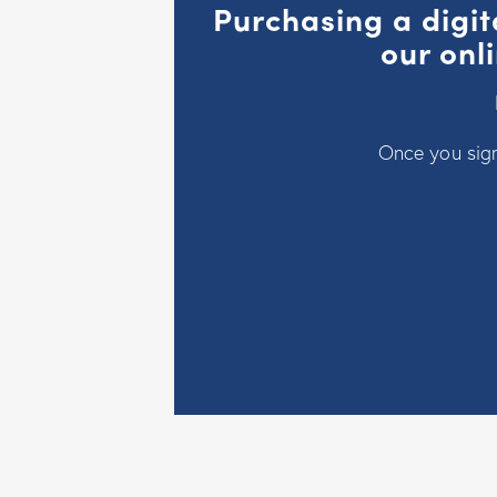
Purchasing a digit
our onl
Once you sign