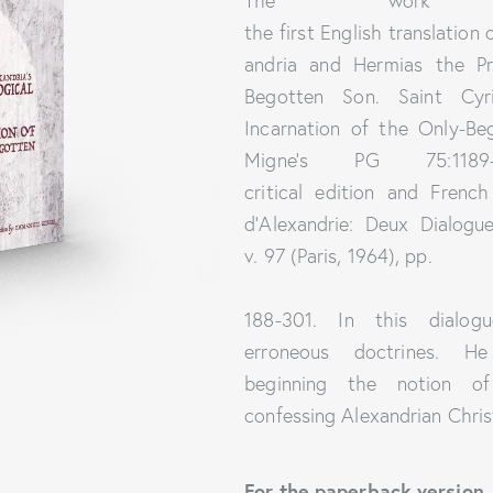
The wor
the first English translation
andria and Hermias the Pr
Begotten Son. Saint Cyr
Incarnation of the Only-Beg
Migne’s PG 75:1189
critical edition and Frenc
d’Alexandrie: Deux Dialogue
v. 97 (Paris, 1964), pp.
188-301. In this dialogu
erroneous doctrines. H
beginning the notion of C
confessing Alexandrian Chris
For the paperback version,