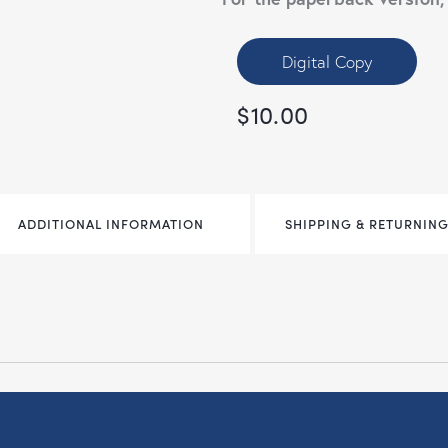
Digital Copy
$
10.00
ADDITIONAL INFORMATION
SHIPPING & RETURNING