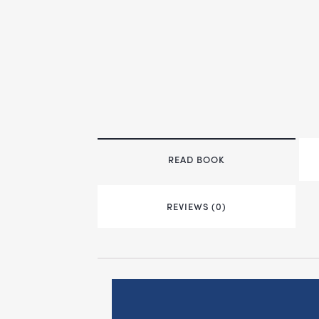
READ BOOK
REVIEWS (0)