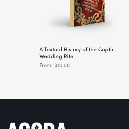
A Textual History of the Coptic
Wedding Rite
$
10.00